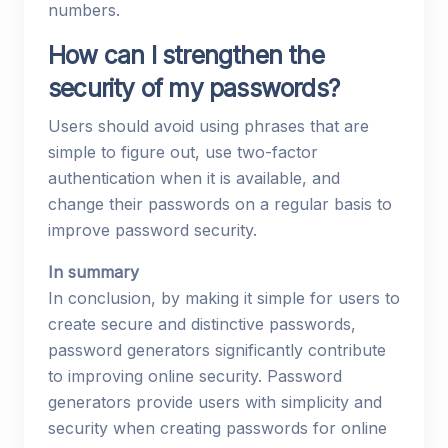
numbers.
How can I strengthen the
security of my passwords?
Users should avoid using phrases that are
simple to figure out, use two-factor
authentication when it is available, and
change their passwords on a regular basis to
improve password security.
In summary
In conclusion, by making it simple for users to
create secure and distinctive passwords,
password generators significantly contribute
to improving online security. Password
generators provide users with simplicity and
security when creating passwords for online