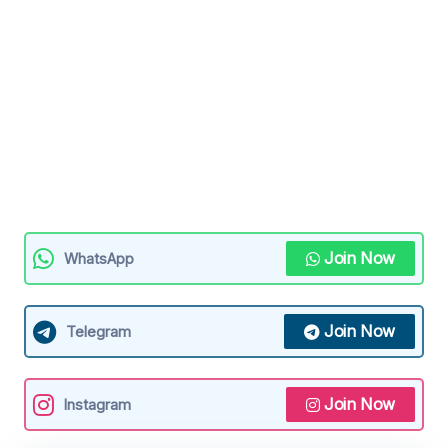
Join Now
WhatsApp
Join Now
Telegram
Join Now
Instagram