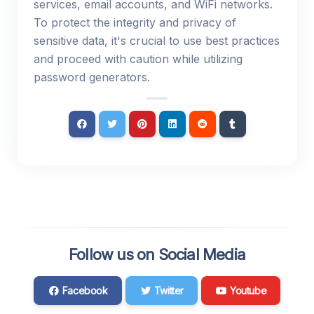
services, email accounts, and WiFi networks.
To protect the integrity and privacy of
sensitive data, it's crucial to use best practices
and proceed with caution while utilizing
password generators.
Follow us on Social Media
Facebook
Twitter
Youtube