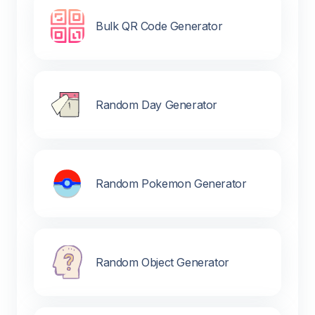
Bulk QR Code Generator
Random Day Generator
Random Pokemon Generator
Random Object Generator