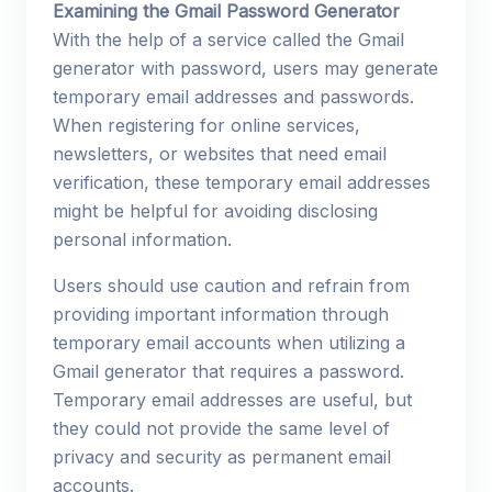
Examining the Gmail Password Generator
With the help of a service called the Gmail
generator with password, users may generate
temporary email addresses and passwords.
When registering for online services,
newsletters, or websites that need email
verification, these temporary email addresses
might be helpful for avoiding disclosing
personal information.
Users should use caution and refrain from
providing important information through
temporary email accounts when utilizing a
Gmail generator that requires a password.
Temporary email addresses are useful, but
they could not provide the same level of
privacy and security as permanent email
accounts.