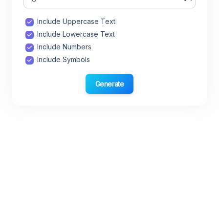
Include Uppercase Text
Include Lowercase Text
Include Numbers
Include Symbols
Generate