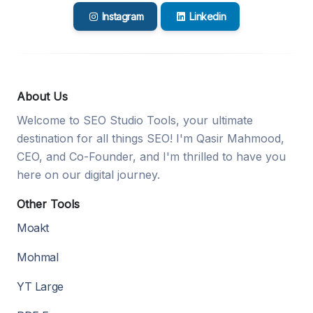
Instagram
Linkedin
About Us
Welcome to SEO Studio Tools, your ultimate
destination for all things SEO! I'm Qasir Mahmood,
CEO, and Co-Founder, and I'm thrilled to have you
here on our digital journey.
Other Tools
Moakt
Mohmal
YT Large