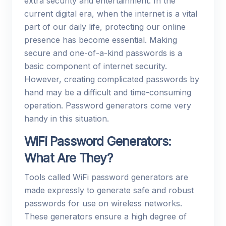
extra security and entertainment. In the
current digital era, when the internet is a vital
part of our daily life, protecting our online
presence has become essential. Making
secure and one-of-a-kind passwords is a
basic component of internet security.
However, creating complicated passwords by
hand may be a difficult and time-consuming
operation. Password generators come very
handy in this situation.
WiFi Password Generators:
What Are They?
Tools called WiFi password generators are
made expressly to generate safe and robust
passwords for use on wireless networks.
These generators ensure a high degree of