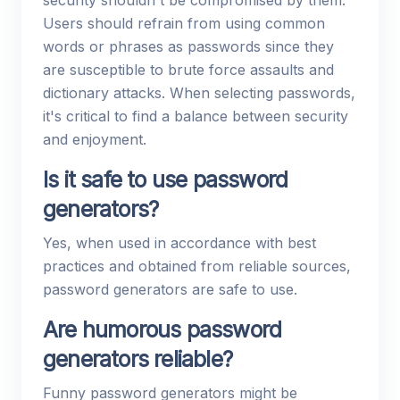
security shouldn't be compromised by them.
Users should refrain from using common
words or phrases as passwords since they
are susceptible to brute force assaults and
dictionary attacks. When selecting passwords,
it's critical to find a balance between security
and enjoyment.
Is it safe to use password
generators?
Yes, when used in accordance with best
practices and obtained from reliable sources,
password generators are safe to use.
Are humorous password
generators reliable?
Funny password generators might be