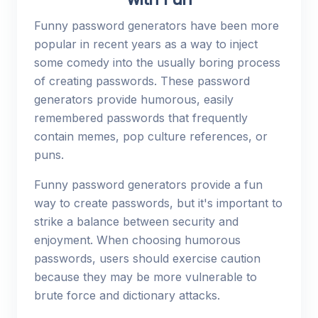
Funny password generators have been more
popular in recent years as a way to inject
some comedy into the usually boring process
of creating passwords. These password
generators provide humorous, easily
remembered passwords that frequently
contain memes, pop culture references, or
puns.
Funny password generators provide a fun
way to create passwords, but it's important to
strike a balance between security and
enjoyment. When choosing humorous
passwords, users should exercise caution
because they may be more vulnerable to
brute force and dictionary attacks.