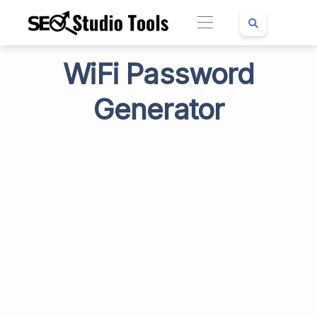
WiFi Password
Generator