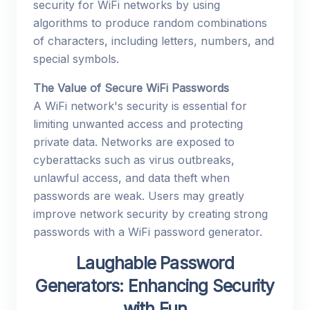
security for WiFi networks by using
algorithms to produce random combinations
of characters, including letters, numbers, and
special symbols.
The Value of Secure WiFi Passwords
A WiFi network's security is essential for
limiting unwanted access and protecting
private data. Networks are exposed to
cyberattacks such as virus outbreaks,
unlawful access, and data theft when
passwords are weak. Users may greatly
improve network security by creating strong
passwords with a WiFi password generator.
Laughable Password
Generators: Enhancing Security
with Fun