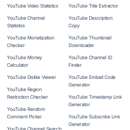
YouTube Video Statistics
YouTube Title Extractor
YouTube Channel
YouTube Description
Statistics
Copy
YouTube Monetization
YouTube Thumbnail
Checker
Downloader
YouTube Money
YouTube Channel ID
Calculator
Finder
YouTube Dislike Viewer
YouTube Embed Code
Generator
YouTube Region
Restriction Checker
YouTube Timestamp Link
Generator
YouTube Random
Comment Picker
YouTube Subscribe Link
Generator
YouTube Channel Search