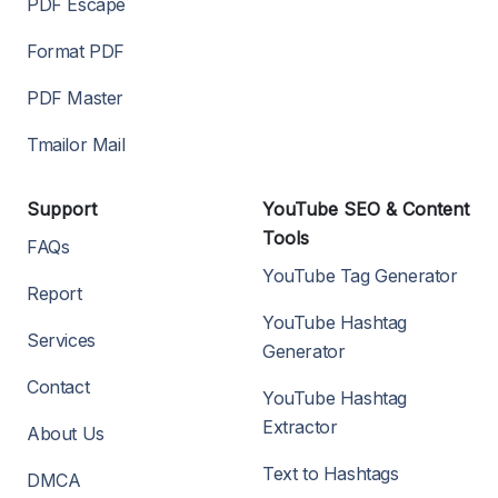
PDF Escape
Format PDF
PDF Master
Tmailor Mail
Support
YouTube SEO & Content
Tools
FAQs
YouTube Tag Generator
Report
YouTube Hashtag
Services
Generator
Contact
YouTube Hashtag
Extractor
About Us
Text to Hashtags
DMCA