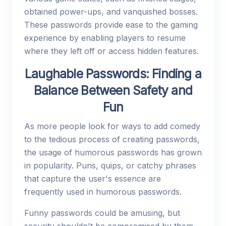
obtained power-ups, and vanquished bosses.
These passwords provide ease to the gaming
experience by enabling players to resume
where they left off or access hidden features.
Laughable Passwords: Finding a
Balance Between Safety and
Fun
As more people look for ways to add comedy
to the tedious process of creating passwords,
the usage of humorous passwords has grown
in popularity. Puns, quips, or catchy phrases
that capture the user's essence are
frequently used in humorous passwords.
Funny passwords could be amusing, but