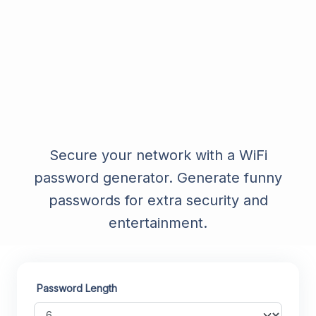
Secure your network with a WiFi
password generator. Generate funny
passwords for extra security and
entertainment.
Password Length