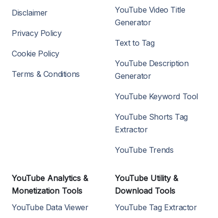
YouTube Video Title
Disclaimer
Generator
Privacy Policy
Text to Tag
Cookie Policy
YouTube Description
Terms & Conditions
Generator
YouTube Keyword Tool
YouTube Shorts Tag
Extractor
YouTube Trends
YouTube Analytics &
YouTube Utility &
Monetization Tools
Download Tools
YouTube Data Viewer
YouTube Tag Extractor