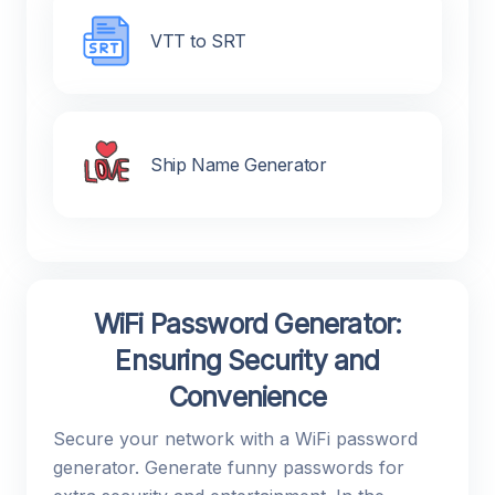
VTT to SRT
Ship Name Generator
WiFi Password Generator:
Ensuring Security and
Convenience
Secure your network with a WiFi password
generator. Generate funny passwords for