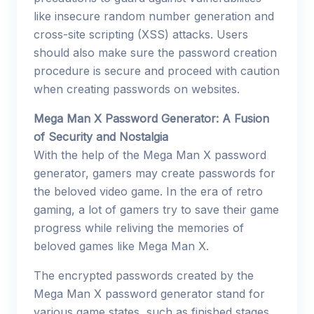
like insecure random number generation and
cross-site scripting (XSS) attacks. Users
should also make sure the password creation
procedure is secure and proceed with caution
when creating passwords on websites.
Mega Man X Password Generator: A Fusion
of Security and Nostalgia
With the help of the Mega Man X password
generator, gamers may create passwords for
the beloved video game. In the era of retro
gaming, a lot of gamers try to save their game
progress while reliving the memories of
beloved games like Mega Man X.
The encrypted passwords created by the
Mega Man X password generator stand for
various game states, such as finished stages,