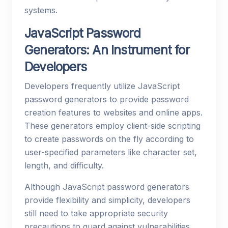
systems.
JavaScript Password
Generators: An Instrument for
Developers
Developers frequently utilize JavaScript
password generators to provide password
creation features to websites and online apps.
These generators employ client-side scripting
to create passwords on the fly according to
user-specified parameters like character set,
length, and difficulty.
Although JavaScript password generators
provide flexibility and simplicity, developers
still need to take appropriate security
precautions to guard against vulnerabilities