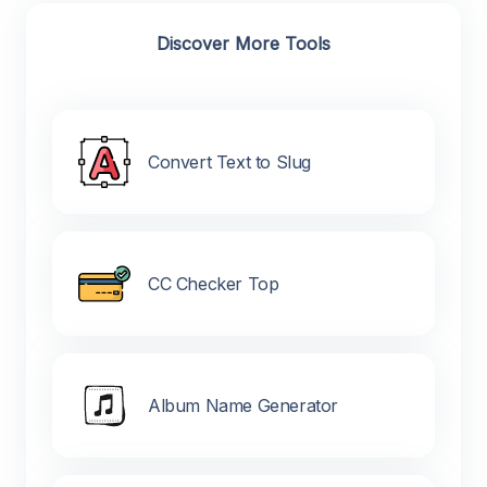
Discover More Tools
Convert Text to Slug
CC Checker Top
Album Name Generator