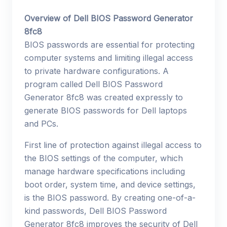
Overview of Dell BIOS Password Generator
8fc8
BIOS passwords are essential for protecting
computer systems and limiting illegal access
to private hardware configurations. A
program called Dell BIOS Password
Generator 8fc8 was created expressly to
generate BIOS passwords for Dell laptops
and PCs.
First line of protection against illegal access to
the BIOS settings of the computer, which
manage hardware specifications including
boot order, system time, and device settings,
is the BIOS password. By creating one-of-a-
kind passwords, Dell BIOS Password
Generator 8fc8 improves the security of Dell