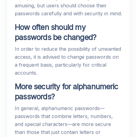
amusing, but users should choose their
passwords carefully and with security in mind.
How often should my
passwords be changed?
In order to reduce the possibility of unwanted
access, it is advised to change passwords on
a frequent basis, particularly for critical
accounts.
More security for alphanumeric
passwords?
In general, alphanumeric passwords—
passwords that combine letters, numbers,
and special characters—are more secure
than those that just contain letters or