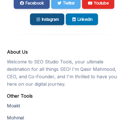
Facebook
Twitter
Youtube
Instagram
Linkedin
About Us
Welcome to SEO Studio Tools, your ultimate
destination for all things SEO! I'm Qasir Mahmood,
CEO, and Co-Founder, and I'm thrilled to have you
here on our digital journey.
Other Tools
Moakt
Mohmal