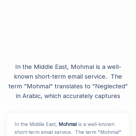
In the Middle East, Mohmal is a well-
known short-term email service. The
term "Mohmal" translates to "Neglected"
in Arabic, which accurately captures
In the Middle East,
Mohmal
is a well-known
short-term email service. The term "Mohmal"