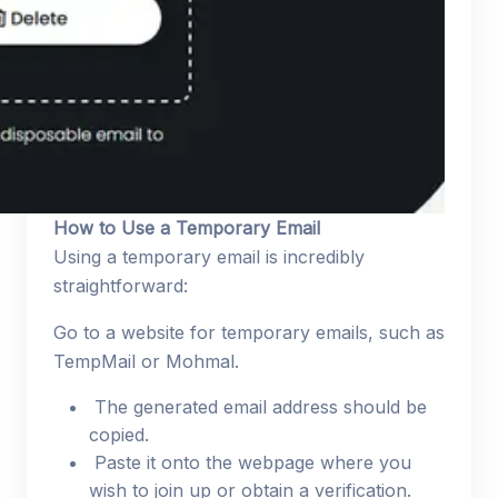
How to Use a Temporary Email
Using a temporary email is incredibly
straightforward:
Go to a website for temporary emails, such as
TempMail or Mohmal.
The generated email address should be
copied.
Paste it onto the webpage where you
wish to join up or obtain a verification.