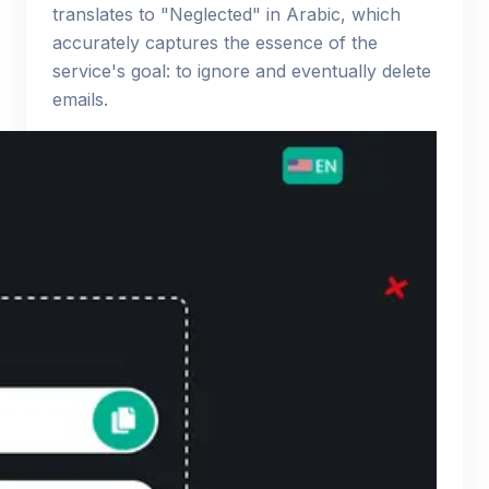
translates to "Neglected" in Arabic, which
accurately captures the essence of the
service's goal: to ignore and eventually delete
emails.