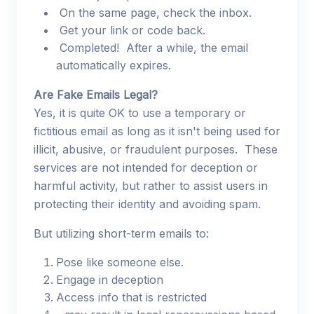
On the same page, check the inbox.
Get your link or code back.
Completed! After a while, the email
automatically expires.
Are Fake Emails Legal?
Yes, it is quite OK to use a temporary or
fictitious email as long as it isn't being used for
illicit, abusive, or fraudulent purposes. These
services are not intended for deception or
harmful activity, but rather to assist users in
protecting their identity and avoiding spam.
But utilizing short-term emails to:
Pose like someone else.
Engage in deception
Access info that is restricted