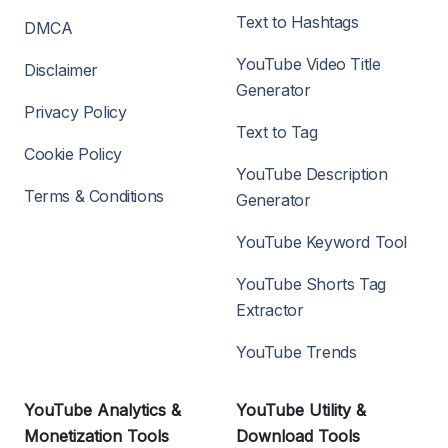
Text to Hashtags
DMCA
YouTube Video Title
Disclaimer
Generator
Privacy Policy
Text to Tag
Cookie Policy
YouTube Description
Terms & Conditions
Generator
YouTube Keyword Tool
YouTube Shorts Tag
Extractor
YouTube Trends
YouTube Analytics &
YouTube Utility &
Monetization Tools
Download Tools