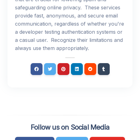
safeguarding online privacy. These services
provide fast, anonymous, and secure email
communication, regardless of whether you're
a developer testing authentication systems or
a casual user. Recognize their limitations and
always use them appropriately.
Follow us on Social Media