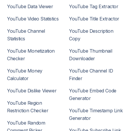
YouTube Data Viewer
YouTube Tag Extractor
YouTube Video Statistics
YouTube Title Extractor
YouTube Channel
YouTube Description
Statistics
Copy
YouTube Monetization
YouTube Thumbnail
Checker
Downloader
YouTube Money
YouTube Channel ID
Calculator
Finder
YouTube Dislike Viewer
YouTube Embed Code
Generator
YouTube Region
Restriction Checker
YouTube Timestamp Link
Generator
YouTube Random
Comment Picker
YouTube Subscribe Link