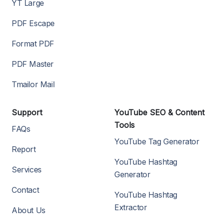
YT Large
PDF Escape
Format PDF
PDF Master
Tmailor Mail
Support
YouTube SEO & Content
Tools
FAQs
YouTube Tag Generator
Report
YouTube Hashtag
Services
Generator
Contact
YouTube Hashtag
Extractor
About Us