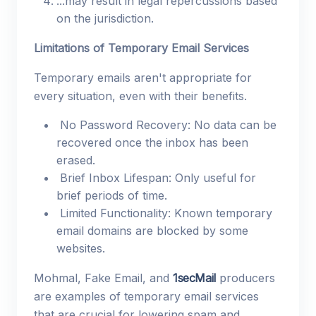
...may result in legal repercussions based
on the jurisdiction.
Limitations of Temporary Email Services
Temporary emails aren't appropriate for
every situation, even with their benefits.
No Password Recovery: No data can be
recovered once the inbox has been
erased.
Brief Inbox Lifespan: Only useful for
brief periods of time.
Limited Functionality: Known temporary
email domains are blocked by some
websites.
Mohmal, Fake Email, and
1secMail
producers
are examples of temporary email services
that are crucial for lowering spam and