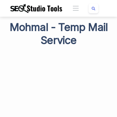
Mohmal - Temp Mail
Service