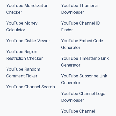
YouTube Monetization
YouTube Thumbnail
Checker
Downloader
YouTube Money
YouTube Channel ID
Calculator
Finder
YouTube Dislike Viewer
YouTube Embed Code
Generator
YouTube Region
Restriction Checker
YouTube Timestamp Link
Generator
YouTube Random
Comment Picker
YouTube Subscribe Link
Generator
YouTube Channel Search
YouTube Channel Logo
Downloader
YouTube Channel