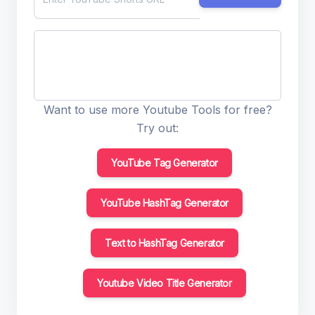
Want to use more Youtube Tools for free?
Try out:
YouTube Tag Generator
YouTube HashTag Generator
Text to HashTag Generator
Youtube Video Title Generator