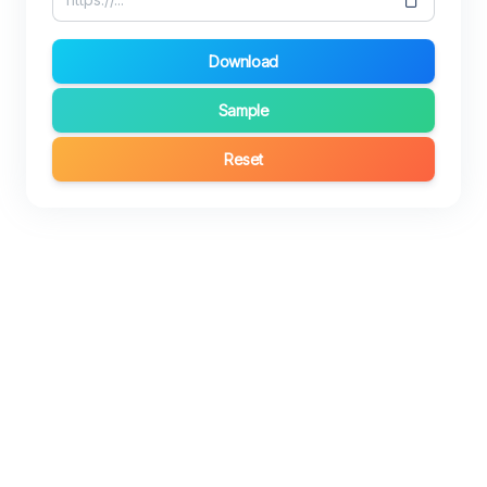
Download
Sample
Reset