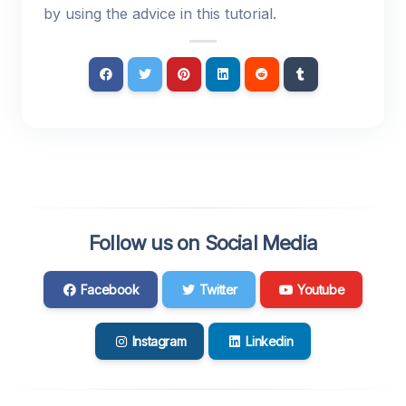
by using the advice in this tutorial.
Follow us on Social Media
Facebook
Twitter
Youtube
Instagram
Linkedin