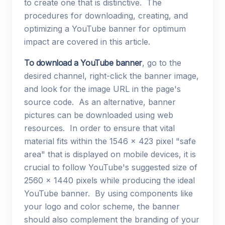
to create one that is distinctive. The
procedures for downloading, creating, and
optimizing a YouTube banner for optimum
impact are covered in this article.
To download a YouTube banner
, go to the
desired channel, right-click the banner image,
and look for the image URL in the page's
source code. As an alternative, banner
pictures can be downloaded using web
resources. In order to ensure that vital
material fits within the 1546 x 423 pixel "safe
area" that is displayed on mobile devices, it is
crucial to follow YouTube's suggested size of
2560 x 1440 pixels while producing the ideal
YouTube banner. By using components like
your logo and color scheme, the banner
should also complement the branding of your