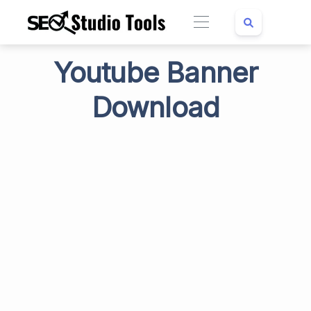
Youtube Banner
Download