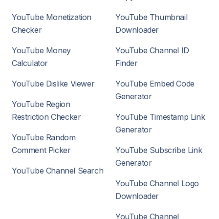
YouTube Monetization
YouTube Thumbnail
Checker
Downloader
YouTube Money
YouTube Channel ID
Calculator
Finder
YouTube Dislike Viewer
YouTube Embed Code
Generator
YouTube Region
Restriction Checker
YouTube Timestamp Link
Generator
YouTube Random
Comment Picker
YouTube Subscribe Link
Generator
YouTube Channel Search
YouTube Channel Logo
Downloader
YouTube Channel