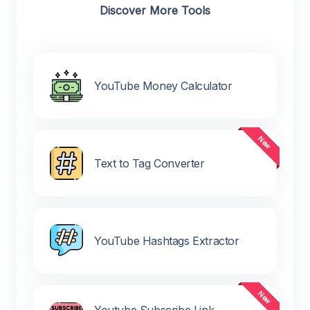
Discover More Tools
YouTube Money Calculator
Text to Tag Converter
YouTube Hashtags Extractor