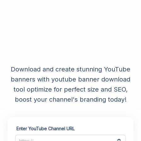
Download and create stunning YouTube
banners with youtube banner download
tool optimize for perfect size and SEO,
boost your channel's branding today!
Enter YouTube Channel URL