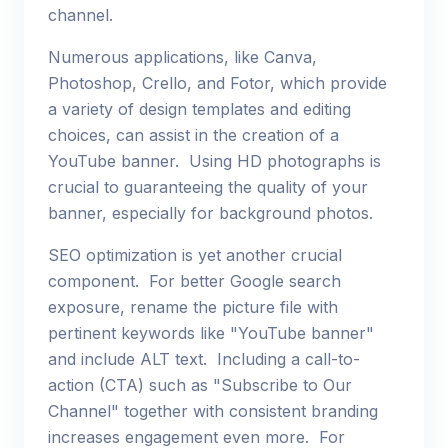
channel.
Numerous applications, like Canva,
Photoshop, Crello, and Fotor, which provide
a variety of design templates and editing
choices, can assist in the creation of a
YouTube banner. Using HD photographs is
crucial to guaranteeing the quality of your
banner, especially for background photos.
SEO optimization is yet another crucial
component. For better Google search
exposure, rename the picture file with
pertinent keywords like "YouTube banner"
and include ALT text. Including a call-to-
action (CTA) such as "Subscribe to Our
Channel" together with consistent branding
increases engagement even more. For