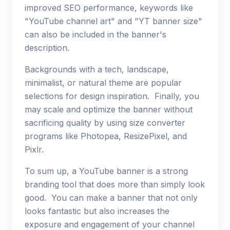
improved SEO performance, keywords like
"YouTube channel art" and "YT banner size"
can also be included in the banner's
description.
Backgrounds with a tech, landscape,
minimalist, or natural theme are popular
selections for design inspiration. Finally, you
may scale and optimize the banner without
sacrificing quality by using size converter
programs like Photopea, ResizePixel, and
Pixlr.
To sum up, a YouTube banner is a strong
branding tool that does more than simply look
good. You can make a banner that not only
looks fantastic but also increases the
exposure and engagement of your channel