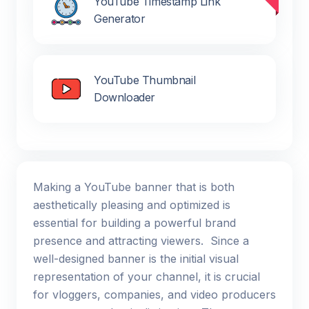
YouTube Timestamp Link
Generator
YouTube Thumbnail
Downloader
Making a YouTube banner that is both
aesthetically pleasing and optimized is
essential for building a powerful brand
presence and attracting viewers. Since a
well-designed banner is the initial visual
representation of your channel, it is crucial
for vloggers, companies, and video producers