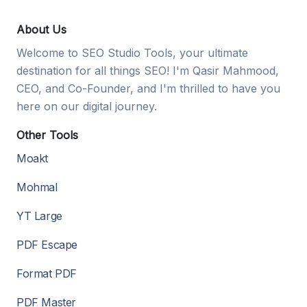
About Us
Welcome to SEO Studio Tools, your ultimate
destination for all things SEO! I'm Qasir Mahmood,
CEO, and Co-Founder, and I'm thrilled to have you
here on our digital journey.
Other Tools
Moakt
Mohmal
YT Large
PDF Escape
Format PDF
PDF Master