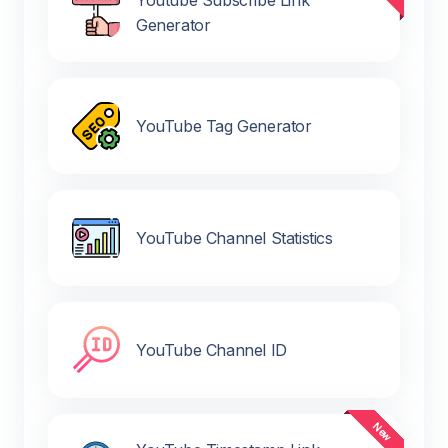
Youtube Subscribe Link
Generator
YouTube Tag Generator
YouTube Channel Statistics
YouTube Channel ID