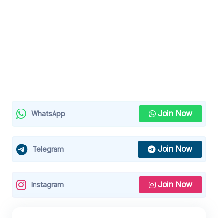
Join Now
WhatsApp
Join Now
Telegram
Join Now
Instagram