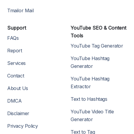
Tmailor Mail
Support
YouTube SEO & Content
Tools
FAQs
YouTube Tag Generator
Report
YouTube Hashtag
Services
Generator
Contact
YouTube Hashtag
Extractor
About Us
Text to Hashtags
DMCA
YouTube Video Title
Disclaimer
Generator
Privacy Policy
Text to Tag