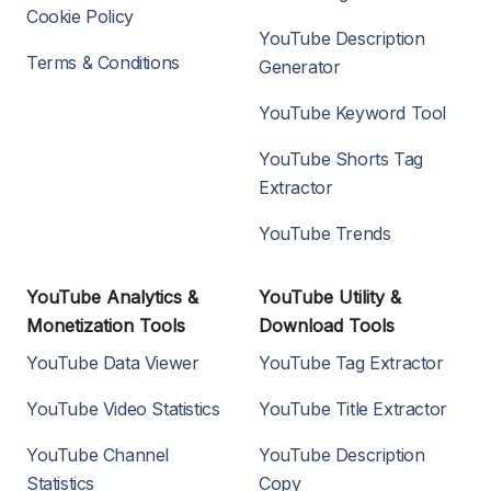
Cookie Policy
YouTube Description
Terms & Conditions
Generator
YouTube Keyword Tool
YouTube Shorts Tag
Extractor
YouTube Trends
YouTube Analytics &
YouTube Utility &
Monetization Tools
Download Tools
YouTube Data Viewer
YouTube Tag Extractor
YouTube Video Statistics
YouTube Title Extractor
YouTube Channel
YouTube Description
Statistics
Copy