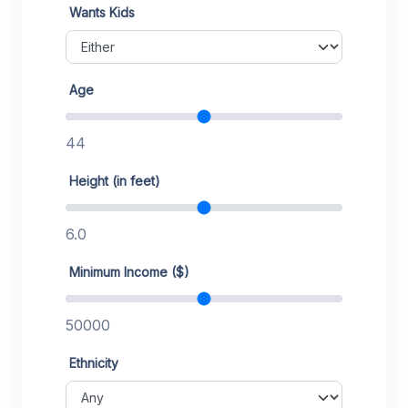
Wants Kids
Age
44
Height (in feet)
6.0
Minimum Income ($)
50000
Ethnicity