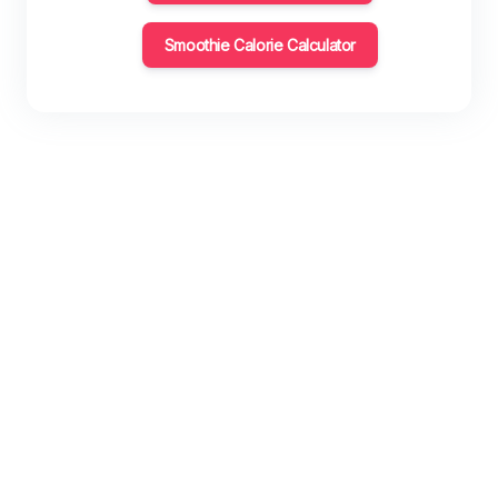
Smoothie Calorie Calculator