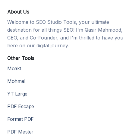
About Us
Welcome to SEO Studio Tools, your ultimate
destination for all things SEO! I'm Qasir Mahmood,
CEO, and Co-Founder, and I'm thrilled to have you
here on our digital journey.
Other Tools
Moakt
Mohmal
YT Large
PDF Escape
Format PDF
PDF Master