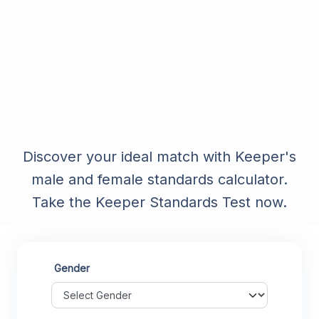
Discover your ideal match with Keeper's
male and female standards calculator.
Take the Keeper Standards Test now.
Gender