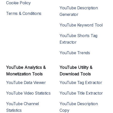
Cookie Policy
YouTube Description
Terms & Conditions
Generator
YouTube Keyword Tool
YouTube Shorts Tag
Extractor
YouTube Trends
YouTube Analytics &
YouTube Utility &
Monetization Tools
Download Tools
YouTube Data Viewer
YouTube Tag Extractor
YouTube Video Statistics
YouTube Title Extractor
YouTube Channel
YouTube Description
Statistics
Copy