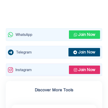
Join Now
WhatsApp
Join Now
Telegram
Join Now
Instagram
Discover More Tools