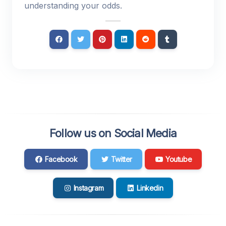
understanding your odds.
Follow us on Social Media
Facebook
Twitter
Youtube
Instagram
Linkedin