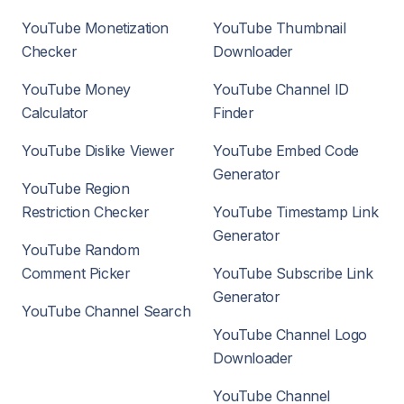
YouTube Monetization
YouTube Thumbnail
Checker
Downloader
YouTube Money
YouTube Channel ID
Calculator
Finder
YouTube Dislike Viewer
YouTube Embed Code
Generator
YouTube Region
Restriction Checker
YouTube Timestamp Link
Generator
YouTube Random
Comment Picker
YouTube Subscribe Link
Generator
YouTube Channel Search
YouTube Channel Logo
Downloader
YouTube Channel