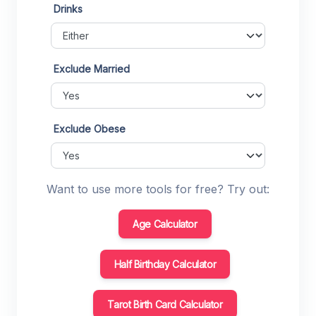
Drinks
Exclude Married
Exclude Obese
Want to use more tools for free? Try out:
Age Calculator
Half Birthday Calculator
Tarot Birth Card Calculator