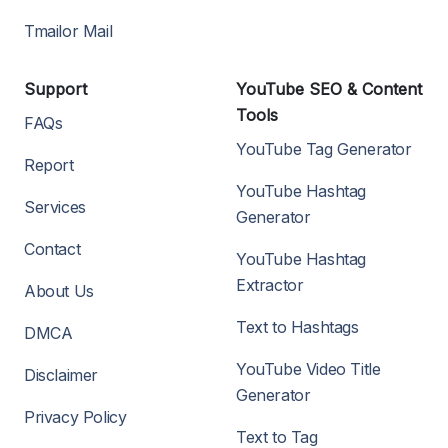
Tmailor Mail
Support
YouTube SEO & Content
Tools
FAQs
YouTube Tag Generator
Report
YouTube Hashtag
Services
Generator
Contact
YouTube Hashtag
Extractor
About Us
Text to Hashtags
DMCA
YouTube Video Title
Disclaimer
Generator
Privacy Policy
Text to Tag