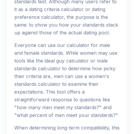
standards test. Although many users refer to
it as a dating criteria calculator or dating
preference calculator, the purpose is the
same: to show you how your standards stack
up against those of the actual dating pool.
Everyone can use our calculator for male
and female standards. While women may use
tools like the ideal guy calculator or male
standards calculator to determine how picky
their criteria are, men can use a women's
standards calculator to examine their
expectations. This tool offers a
straightforward response to questions like
"how many men meet my standards?" and
"what percent of men meet your standards?"
When determining long-term compatibility, this