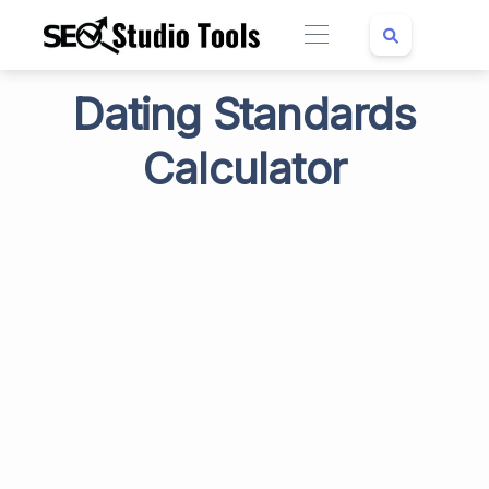
Dating Standards
Calculator