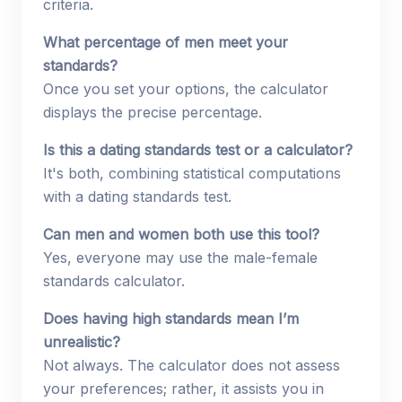
criteria.
What percentage of men meet your
standards?
Once you set your options, the calculator
displays the precise percentage.
Is this a dating standards test or a calculator?
It's both, combining statistical computations
with a dating standards test.
Can men and women both use this tool?
Yes, everyone may use the male-female
standards calculator.
Does having high standards mean I’m
unrealistic?
Not always. The calculator does not assess
your preferences; rather, it assists you in