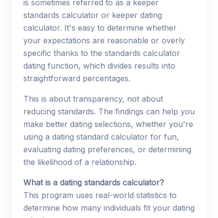
is sometimes referred to as a keeper
standards calculator or keeper dating
calculator. It's easy to determine whether
your expectations are reasonable or overly
specific thanks to the standards calculator
dating function, which divides results into
straightforward percentages.
This is about transparency, not about
reducing standards. The findings can help you
make better dating selections, whether you're
using a dating standard calculator for fun,
evaluating dating preferences, or determining
the likelihood of a relationship.
What is a dating standards calculator?
This program uses real-world statistics to
determine how many individuals fit your dating