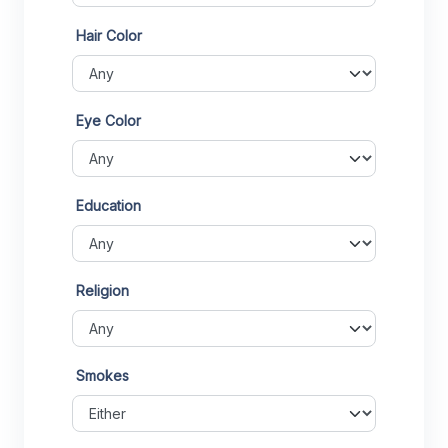
Hair Color
Eye Color
Education
Religion
Smokes