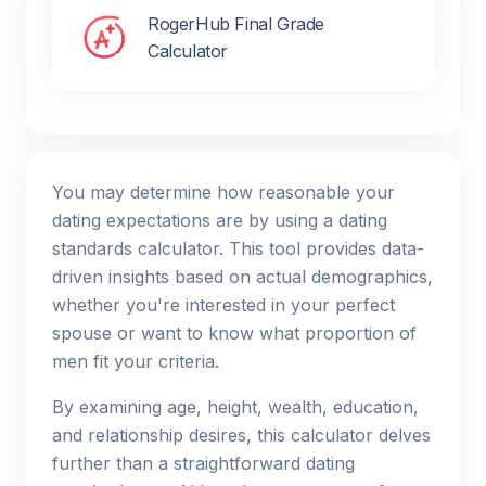
RogerHub Final Grade
Calculator
You may determine how reasonable your
dating expectations are by using a dating
standards calculator. This tool provides data-
driven insights based on actual demographics,
whether you're interested in your perfect
spouse or want to know what proportion of
men fit your criteria.
By examining age, height, wealth, education,
and relationship desires, this calculator delves
further than a straightforward dating