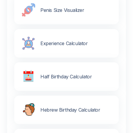
Penis Size Visualizer
Experience Calculator
Half Birthday Calculator
Hebrew Birthday Calculator