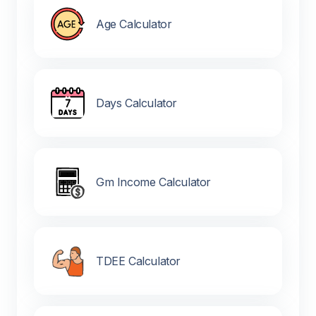
Age Calculator
Days Calculator
Gm Income Calculator
TDEE Calculator