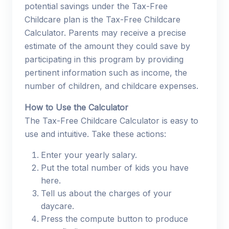
potential savings under the Tax-Free
Childcare plan is the Tax-Free Childcare
Calculator. Parents may receive a precise
estimate of the amount they could save by
participating in this program by providing
pertinent information such as income, the
number of children, and childcare expenses.
How to Use the Calculator
The Tax-Free Childcare Calculator is easy to
use and intuitive. Take these actions:
Enter your yearly salary.
Put the total number of kids you have
here.
Tell us about the charges of your
daycare.
Press the compute button to produce