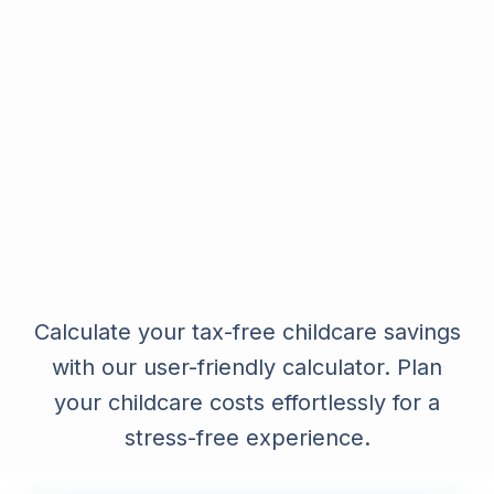
Calculate your tax-free childcare savings
with our user-friendly calculator. Plan
your childcare costs effortlessly for a
stress-free experience.