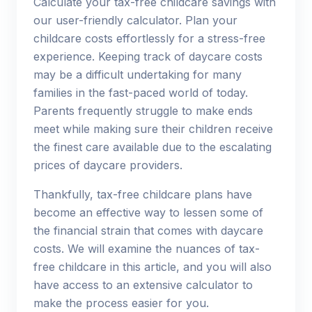
Calculate your tax-free childcare savings with
our user-friendly calculator. Plan your
childcare costs effortlessly for a stress-free
experience. Keeping track of daycare costs
may be a difficult undertaking for many
families in the fast-paced world of today.
Parents frequently struggle to make ends
meet while making sure their children receive
the finest care available due to the escalating
prices of daycare providers.
Thankfully, tax-free childcare plans have
become an effective way to lessen some of
the financial strain that comes with daycare
costs. We will examine the nuances of tax-
free childcare in this article, and you will also
have access to an extensive calculator to
make the process easier for you.