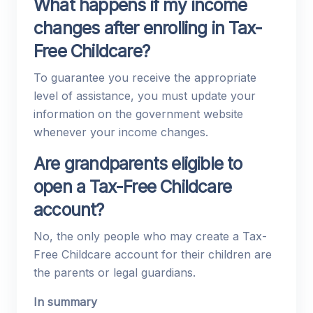
What happens if my income
changes after enrolling in Tax-
Free Childcare?
To guarantee you receive the appropriate
level of assistance, you must update your
information on the government website
whenever your income changes.
Are grandparents eligible to
open a Tax-Free Childcare
account?
No, the only people who may create a Tax-
Free Childcare account for their children are
the parents or legal guardians.
In summary