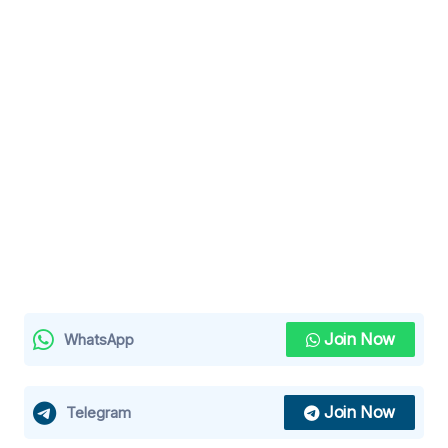
Join Now
WhatsApp
Join Now
Telegram