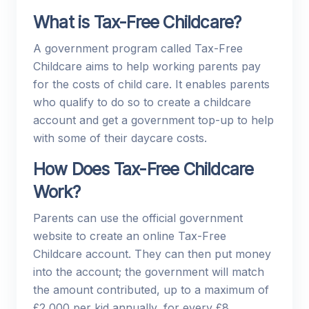
What is Tax-Free Childcare?
A government program called Tax-Free
Childcare aims to help working parents pay
for the costs of child care. It enables parents
who qualify to do so to create a childcare
account and get a government top-up to help
with some of their daycare costs.
How Does Tax-Free Childcare
Work?
Parents can use the official government
website to create an online Tax-Free
Childcare account. They can then put money
into the account; the government will match
the amount contributed, up to a maximum of
£2,000 per kid annually, for every £8