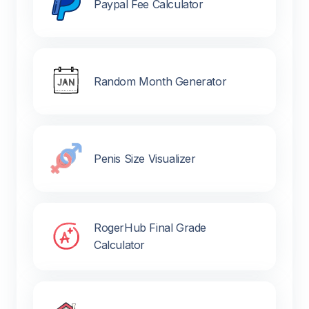
Paypal Fee Calculator
Random Month Generator
Penis Size Visualizer
RogerHub Final Grade
Calculator