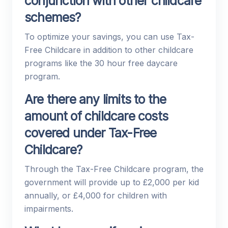
conjunction with other childcare
schemes?
To optimize your savings, you can use Tax-
Free Childcare in addition to other childcare
programs like the 30 hour free daycare
program.
Are there any limits to the
amount of childcare costs
covered under Tax-Free
Childcare?
Through the Tax-Free Childcare program, the
government will provide up to £2,000 per kid
annually, or £4,000 for children with
impairments.