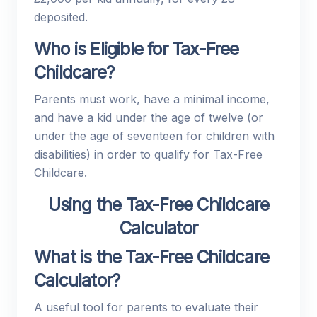
deposited.
Who is Eligible for Tax-Free
Childcare?
Parents must work, have a minimal income,
and have a kid under the age of twelve (or
under the age of seventeen for children with
disabilities) in order to qualify for Tax-Free
Childcare.
Using the Tax-Free Childcare
Calculator
What is the Tax-Free Childcare
Calculator?
A useful tool for parents to evaluate their