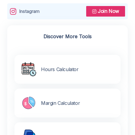
Join Now
Instagram
Discover More Tools
Hours Calculator
Margin Calculator