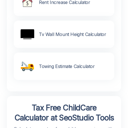
Rent Increase Calculator
Tv Wall Mount Height Calculator
Towing Estimate Calculator
Tax Free ChildCare
Calculator at SeoStudio Tools