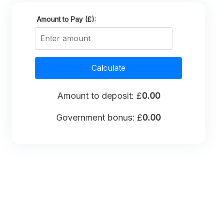
Amount to Pay (£):
Calculate
Amount to deposit: £
0.00
Government bonus: £
0.00