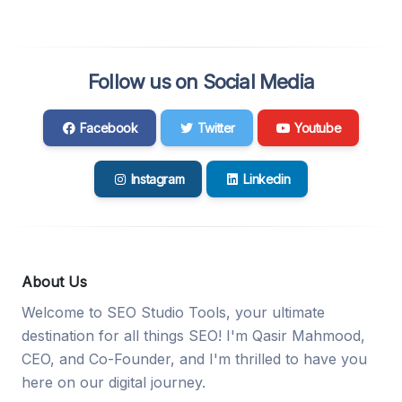
Follow us on Social Media
Facebook
Twitter
Youtube
Instagram
Linkedin
About Us
Welcome to SEO Studio Tools, your ultimate
destination for all things SEO! I'm Qasir Mahmood,
CEO, and Co-Founder, and I'm thrilled to have you
here on our digital journey.