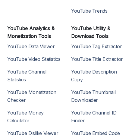
YouTube Trends
YouTube Analytics &
YouTube Utility &
Monetization Tools
Download Tools
YouTube Data Viewer
YouTube Tag Extractor
YouTube Video Statistics
YouTube Title Extractor
YouTube Channel
YouTube Description
Statistics
Copy
YouTube Monetization
YouTube Thumbnail
Checker
Downloader
YouTube Money
YouTube Channel ID
Calculator
Finder
YouTube Dislike Viewer
YouTube Embed Code