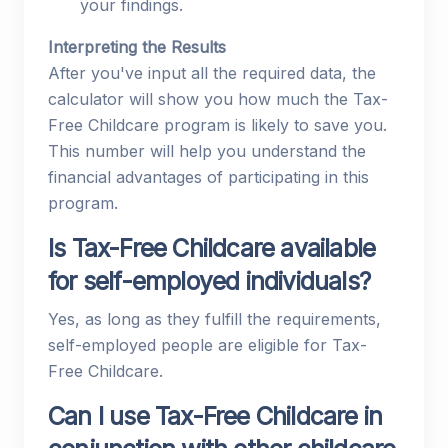
your findings.
Interpreting the Results
After you've input all the required data, the
calculator will show you how much the Tax-
Free Childcare program is likely to save you.
This number will help you understand the
financial advantages of participating in this
program.
Is Tax-Free Childcare available
for self-employed individuals?
Yes, as long as they fulfill the requirements,
self-employed people are eligible for Tax-
Free Childcare.
Can I use Tax-Free Childcare in