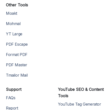
Other Tools
Moakt
Mohmal
YT Large
PDF Escape
Format PDF
PDF Master
Tmailor Mail
Support
YouTube SEO & Content
Tools
FAQs
YouTube Tag Generator
Report