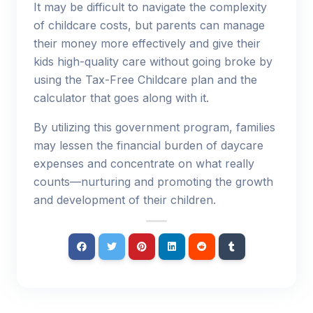
It may be difficult to navigate the complexity
of childcare costs, but parents can manage
their money more effectively and give their
kids high-quality care without going broke by
using the Tax-Free Childcare plan and the
calculator that goes along with it.
By utilizing this government program, families
may lessen the financial burden of daycare
expenses and concentrate on what really
counts—nurturing and promoting the growth
and development of their children.