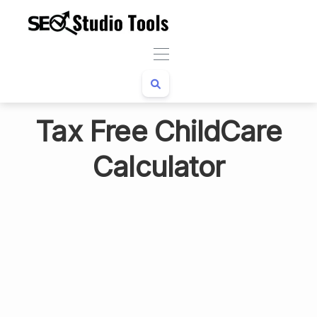
Tax Free ChildCare
Calculator