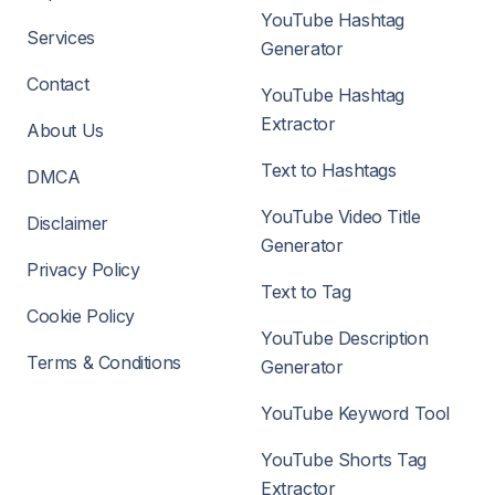
YouTube Hashtag
Services
Generator
Contact
YouTube Hashtag
Extractor
About Us
Text to Hashtags
DMCA
YouTube Video Title
Disclaimer
Generator
Privacy Policy
Text to Tag
Cookie Policy
YouTube Description
Terms & Conditions
Generator
YouTube Keyword Tool
YouTube Shorts Tag
Extractor