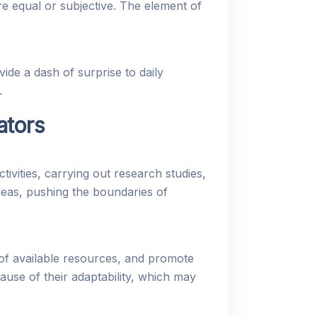
e equal or subjective. The element of
e a dash of surprise to daily
.
ators
vities, carrying out research studies,
deas, pushing the boundaries of
of available resources, and promote
use of their adaptability, which may