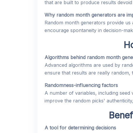
that are built to produce results devoid
Why random month generators are imp
Random month generators provide us a 
encourage spontaneity in decision-mak
H
Algorithms behind random month gene
Advanced algorithms are used by rand
ensure that results are really random,
Randomness-influencing factors
A number of variables, including seed
improve the random picks' authenticity
Benef
A tool for determining decisions