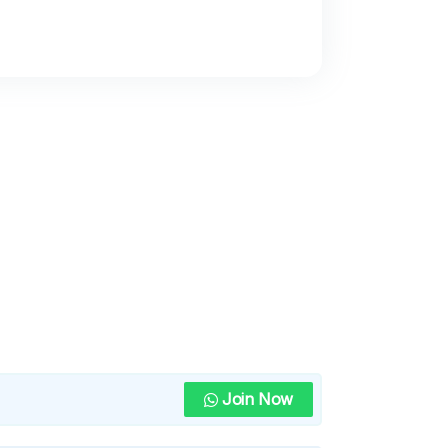
Join Now