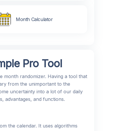
Month Calculator
ple Pro Tool
ve month randomizer. Having a tool that
ary from the unimportant to the
me uncertainty into a lot of our daily
es, advantages, and functions.
m the calendar. It uses algorithms