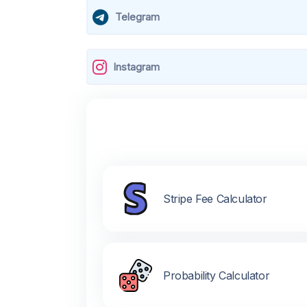
Telegram
Instagram
Stripe Fee Calculator
Probability Calculator