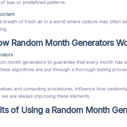
 of bias or predefined patterns.
ortant
breath of fresh air in a world where options may often b
ing.
ow Random Month Generators Wo
rators
om month generators to guarantee that every month has a
 these algorithms are put through a thorough testing proces
 values and computing procedures, influence how randoml
, we are always improving these elements.
its of Using a Random Month Gen