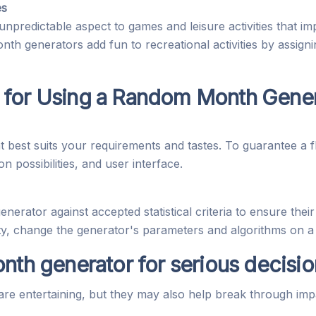
es
redictable aspect to games and leisure activities that im
 generators add fun to recreational activities by assigni
 for Using a Random Month Gene
best suits your requirements and tastes. To guarantee a f
n possibilities, and user interface.
erator against accepted statistical criteria to ensure their 
ity, change the generator's parameters and algorithms on a 
nth generator for serious decisi
e entertaining, but they may also help break through imp