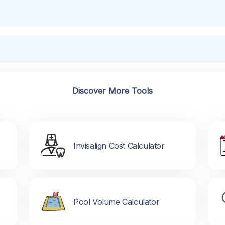
Discover More Tools
Invisalign Cost Calculator
Pool Volume Calculator