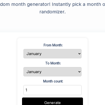
ndom month generator! Instantly pick a month or
YouTube Description Generator
randomizer.
YouTube Title Extractor
YouTube Thumbnail Downloader
YouTube Trends
YouTube Embed Code Generator
From Month:
YouTube Hashtags Extractor
To Month:
Month count:
Generate