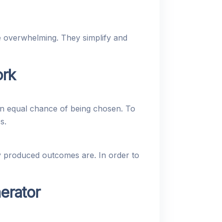
e overwhelming. They simplify and
rk
n equal chance of being chosen. To
s.
y produced outcomes are. In order to
erator