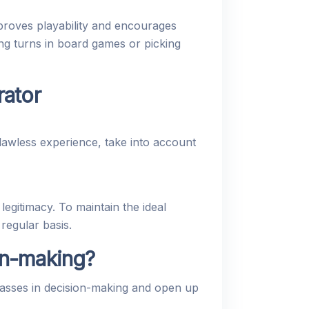
proves playability and encourages
ng turns in board games or picking
rator
lawless experience, take into account
legitimacy. To maintain the ideal
regular basis.
on-making?
asses in decision-making and open up