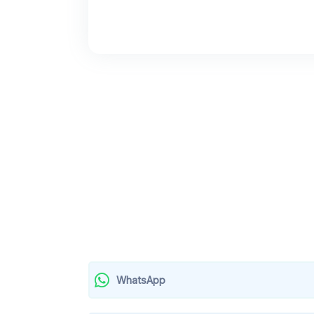
WhatsApp