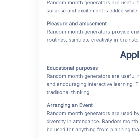
Random month generators are useful too
surprise and excitement is added while c
Pleasure and amusement
Random month generators provide enjo
routines, stimulate creativity in brains
Appl
Educational purposes
Random month generators are useful res
and encouraging interactive learning. 
traditional thinking.
Arranging an Event
Random month generators are used by e
diversity in attendance. Random month
be used for anything from planning tea