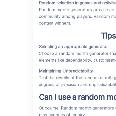
Random selection in games and activiti
Random month generators provide an unp
community among players. Random month
contest winners.
Tips
Selecting an appropriate generator
Choose a random month generator that 
elements like dependability, customisatio
Maintaining Unpredictability
Test the results of the random month gen
degrees of precision and unpredictabil
Can I use a random mo
Of course! Random month generators ar
new avenues of inquiry.