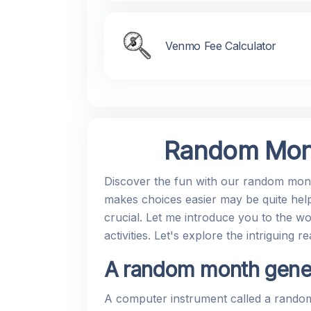
Venmo Fee Calculator
Random Mont
Discover the fun with our random month
makes choices easier may be quite help
crucial. Let me introduce you to the wo
activities. Let's explore the intriguin
A random month genera
A computer instrument called a random