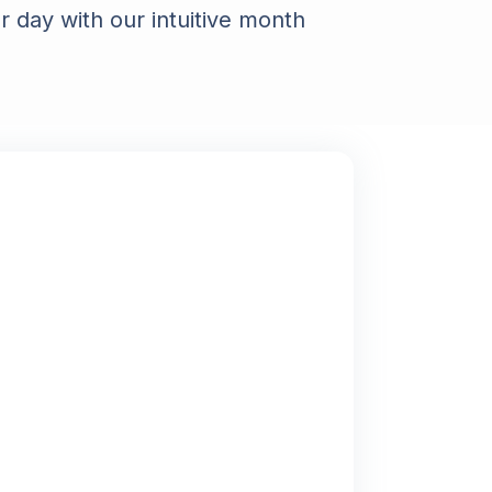
 day with our intuitive month