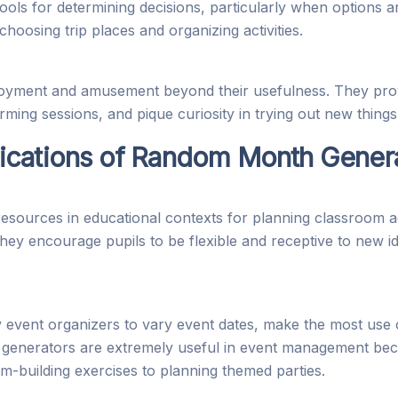
ls for determining decisions, particularly when options ar
hoosing trip places and organizing activities.
yment and amusement beyond their usefulness. They provid
torming sessions, and pique curiosity in trying out new things
ications of Random Month Gener
ources in educational contexts for planning classroom acti
They encourage pupils to be flexible and receptive to new i
vent organizers to vary event dates, make the most use 
 generators are extremely useful in event management beca
m-building exercises to planning themed parties.