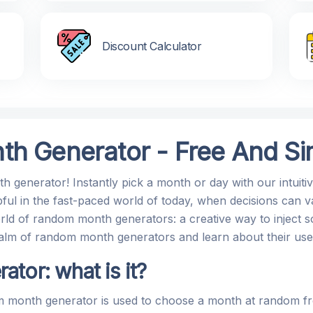
Discount Calculator
h Generator - Free And Sim
 generator! Instantly pick a month or day with our intuiti
ful in the fast-paced world of today, when decisions can v
rld of random month generators: a creative way to inject so
g realm of random month generators and learn about their us
tor: what is it?
 month generator is used to choose a month at random fro