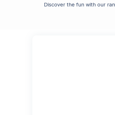
Discover the fun with our ra