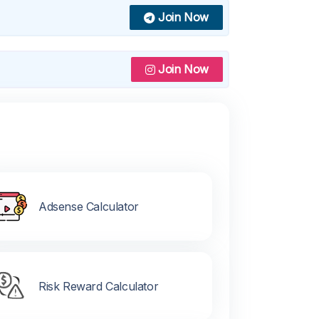
Join Now
Join Now
Adsense Calculator
Risk Reward Calculator