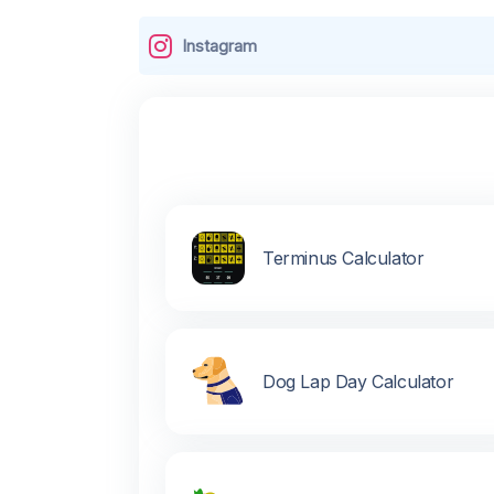
Instagram
Terminus Calculator
Dog Lap Day Calculator