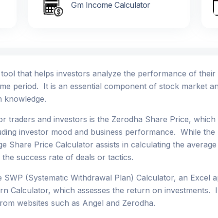
Gm Income Calculator
l tool that helps investors analyze the performance of thei
ime period. It is an essential component of stock market an
th knowledge.
or traders and investors is the Zerodha Share Price, whic
luding investor mood and business performance. While the 
age Share Price Calculator assists in calculating the averag
 the success rate of deals or tactics.
he SWP (Systematic Withdrawal Plan) Calculator, an Excel a
n Calculator, which assesses the return on investments. I
 from websites such as Angel and Zerodha.