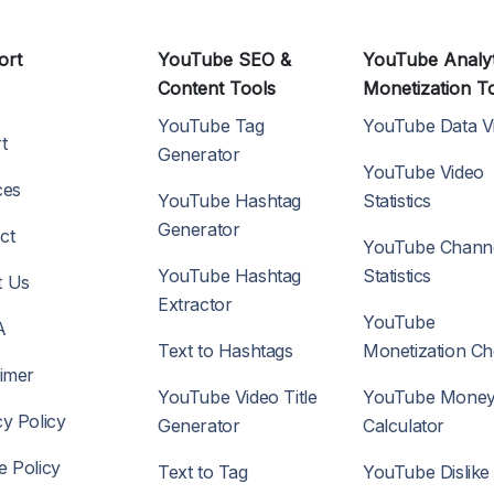
ort
YouTube SEO &
YouTube Analyt
Content Tools
Monetization T
YouTube Tag
YouTube Data V
t
Generator
YouTube Video
ces
YouTube Hashtag
Statistics
Generator
ct
YouTube Chann
YouTube Hashtag
Statistics
t Us
Extractor
YouTube
A
Text to Hashtags
Monetization C
aimer
YouTube Video Title
YouTube Mone
cy Policy
Generator
Calculator
e Policy
Text to Tag
YouTube Dislike