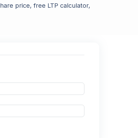
hare price, free LTP calculator,