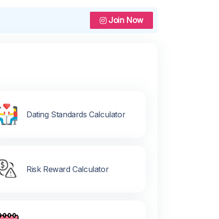
Join Now
Dating Standards Calculator
Risk Reward Calculator