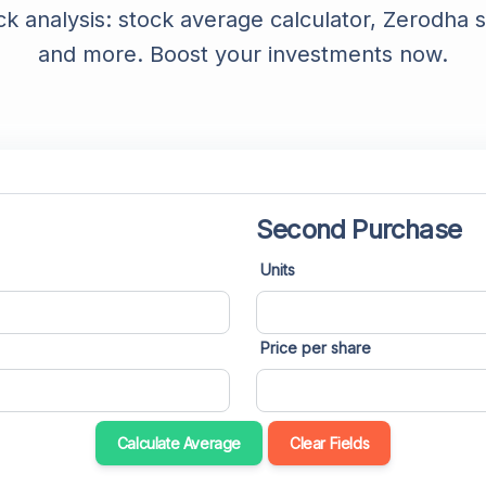
ck analysis: stock average calculator, Zerodha s
YouTube Description Generator
and more. Boost your investments now.
YouTube Title Extractor
YouTube Thumbnail Downloader
YouTube Trends
YouTube Embed Code Generator
Second Purchase
YouTube Hashtags Extractor
Units
Price per share
Calculate Average
Clear Fields