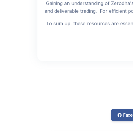
Gaining an understanding of Zerodha's
and deliverable trading. For efficient p
To sum up, these resources are essenti
Face