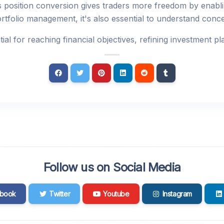
 position conversion gives traders more freedom by enabli
ortfolio management, it's also essential to understand conce
al for reaching financial objectives, refining investment 
Follow us on Social Media
book
Twitter
Youtube
Instagram