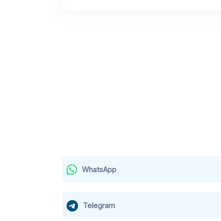
WhatsApp
Telegram