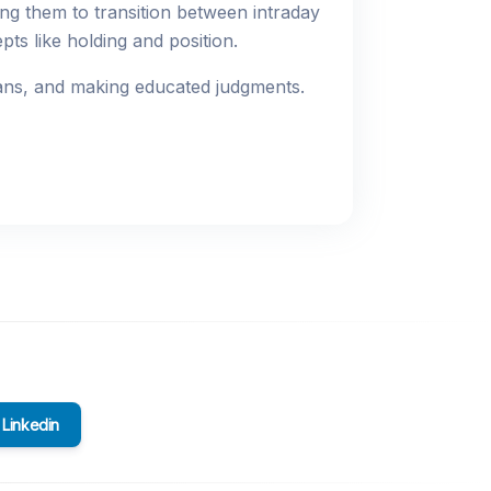
ng them to transition between intraday
pts like holding and position.
plans, and making educated judgments.
Linkedin