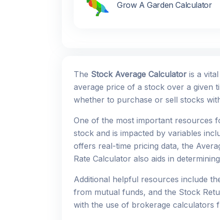
Grow A Garden Calculator
The
Stock Average Calculator
is a vita
average price of a stock over a given t
whether to purchase or sell stocks wi
One of the most important resources f
stock and is impacted by variables inc
offers real-time pricing data, the Aver
Rate Calculator also aids in determining
Additional helpful resources include t
from mutual funds, and the Stock Retur
with the use of brokerage calculators