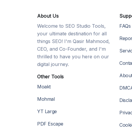
About Us
Supp
Welcome to SEO Studio Tools,
FAQs
your ultimate destination for all
Repor
things SEO! I'm Qasir Mahmood,
CEO, and Co-Founder, and I'm
Servi
thrilled to have you here on our
Conta
digital journey.
Abou
Other Tools
Moakt
DMC
Mohmal
Discl
YT Large
Priva
PDF Escape
Cooki