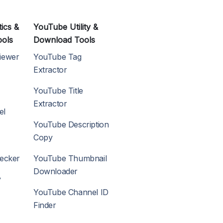
ics &
YouTube Utility &
ools
Download Tools
iewer
YouTube Tag
Extractor
YouTube Title
Extractor
el
YouTube Description
Copy
hecker
YouTube Thumbnail
Downloader
y
YouTube Channel ID
Finder