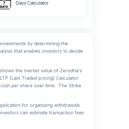
Days Calculator
r investments by determining the
alysis that enables investors to decide
h shows the market value of Zerodha's
LTP (Last Traded pricing) Calculator
e cost per share over time. The Strike
pplication for organizing withdrawals
nvestors can estimate transaction fees