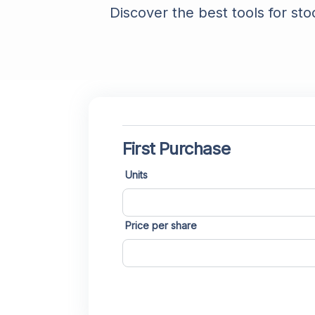
Discover the best tools for sto
First Purchase
Units
Price per share