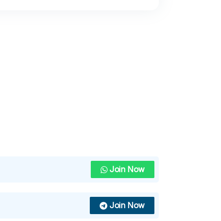
Join Now
Join Now