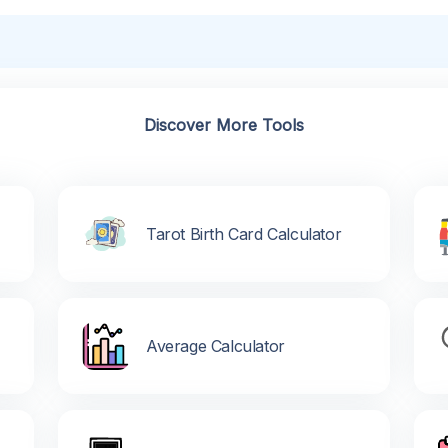
Discover More Tools
Tarot Birth Card Calculator
Average Calculator